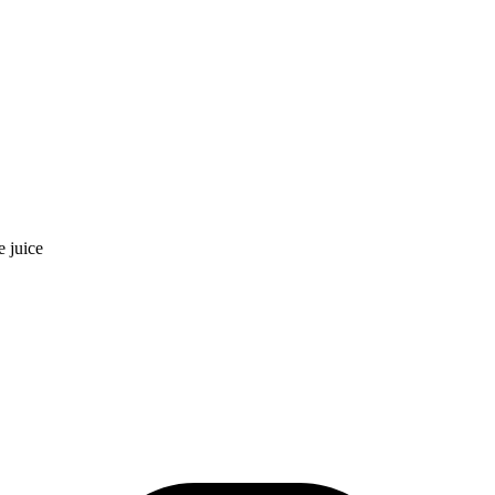
e juice