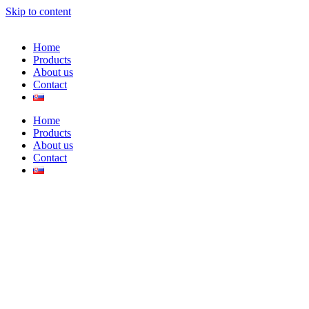
Skip to content
Home
Products
About us
Contact
Home
Products
About us
Contact