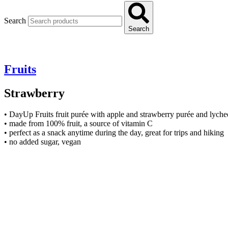
Search
Search
Fruits
Strawberry
• DayUp Fruits fruit purée with apple and strawberry purée and lyche
• made from 100% fruit, a source of vitamin C
• perfect as a snack anytime during the day, great for trips and hiking
• no added sugar, vegan